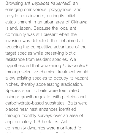
Browsing ant 
Lepisiota frauenfeldi
, an 
emerging omnivorous, polygynous, and 
polydomous invader, during its initial 
establishment in an urban area of Okinawa 
Island, Japan. Because the local ant 
community was still present when the 
invasion was detected, the trial aimed at 
reducing the competitive advantage of the 
target species while preserving biotic 
resistance from resident species. We 
hypothesized that weakening 
L
. 
frauenfeldi
through selective chemical treatment would 
allow existing species to occupy its vacant 
niches, thereby accelerating eradication. 
Species-specific baits were formulated 
using a growth regulator with protein- and 
carbohydrate-based substrates. Baits were 
placed near nest entrances identified 
through monthly surveys over an area of 
approximately 1.6 hectares. Ant 
community dynamics were monitored for 