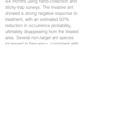
44 months using hand-collection and 
sticky-trap surveys. The invasive ant 
showed a strong negative response to 
treatment, with an estimated 92% 
reduction in occurrence probability, 
ultimately disappearing from the treated 
area. Several non-target ant species 
increased in frequency, consistent with 
expectation of the niche reoccupation, 
while most other species remained stable, 
indicating minimal impact on the broader 
community. Compared to conventional 
methods, this approach used drastically 
less chemical while achieving high 
efficacy. Implementation through cross-
organizational collaboration enabled 
parallel treatment in adjacent restricted 
areas and contributed to the program’s 
success. These results highlight the 
practical and ecological value of nest-
targeted, community-collaborative 
selective baiting as a strategy for 