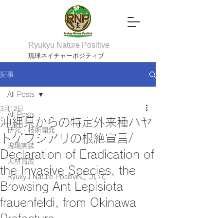
Ryukyu Nature Positive
琉球ネイチャーポジティブ
記事
All Posts
3月12日
All Posts
沖縄県からの特定外来種ハヤ
研究・技術開発
トゲフシアリの根絶宣言/
現場実装
Declaration of Eradication of
人材育成
the Invasive Species, the
Ryukyu Nature Positiveについて
Browsing Ant Lepisiota
frauenfeldi, from Okinawa