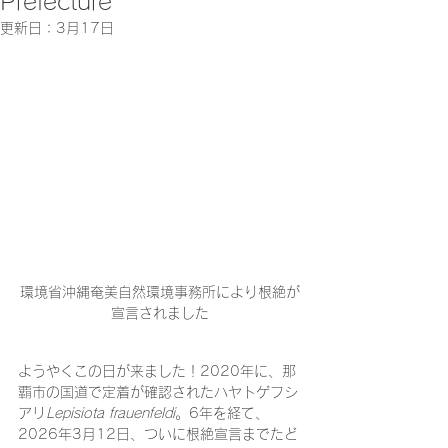
Prefecture
更新日：
3月17日
環境省沖縄奄美自然環境事務所により根絶が
宣言されました
ようやくこの日が来ました！2020年に、那
覇市の国道で定着が確認されたハヤトゲフシ
アリ
Lepisiota frauenfeldi
。6年を経て、
2026年3月12日、ついに根絶宣言までたど