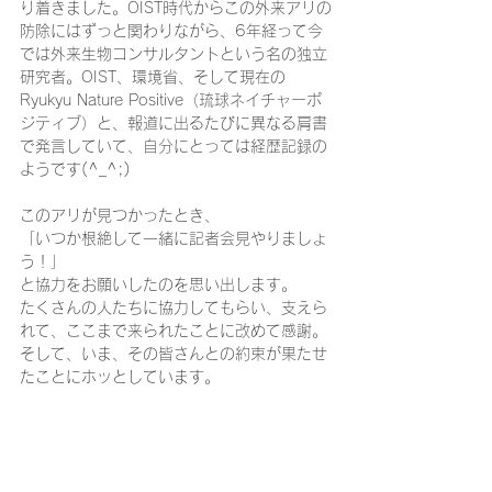
り着きました。OIST時代からこの外来アリの
防除にはずっと関わりながら、6年経って今
では外来生物コンサルタントという名の独立
研究者。OIST、環境省、そして現在の
Ryukyu Nature Positive（琉球ネイチャーポ
ジティブ）と、報道に出るたびに異なる肩書
で発言していて、自分にとっては経歴記録の
ようです(^_^;)
このアリが見つかったとき、
「いつか根絶して一緒に記者会見やりましょ
う！」
と協力をお願いしたのを思い出します。
たくさんの人たちに協力してもらい、支えら
れて、ここまで来られたことに改めて感謝。
そして、いま、その皆さんとの約束が果たせ
たことにホッとしています。