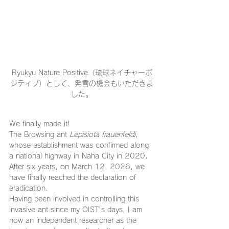
Ryukyu Nature Positive（琉球ネイチャーポ
ジティブ）として、発言の機会もいただきま
した。
We finally made it!
The Browsing ant 
Lepisiota frauenfeldi
, 
whose establishment was confirmed along 
a national highway in Naha City in 2020.
After six years, on March 12, 2026, we 
have finally reached the declaration of 
eradication.
Having been involved in controlling this 
invasive ant since my OIST's days, I am 
now an independent researcher as the 